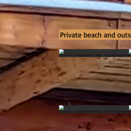
Private beach and outs