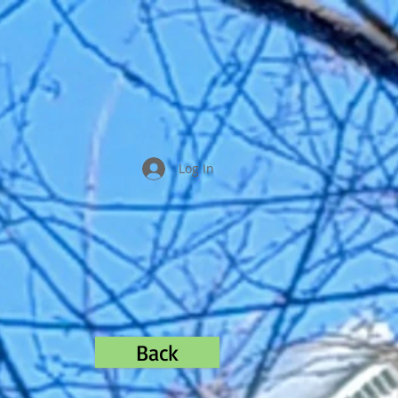
Log In
Back