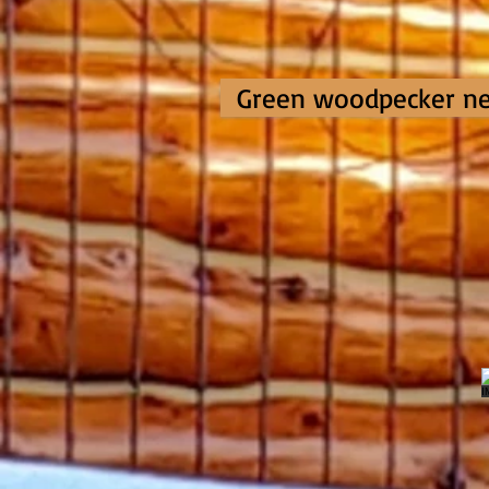
Green woodpecker ne