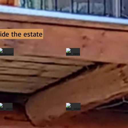
ide the estate