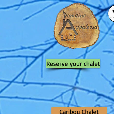
Reserve your chalet
Caribou Chalet