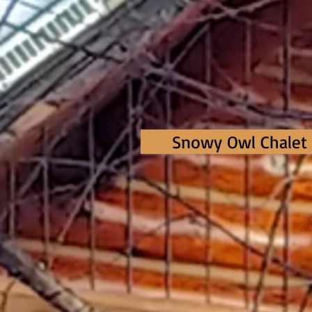
Snowy Owl Chalet