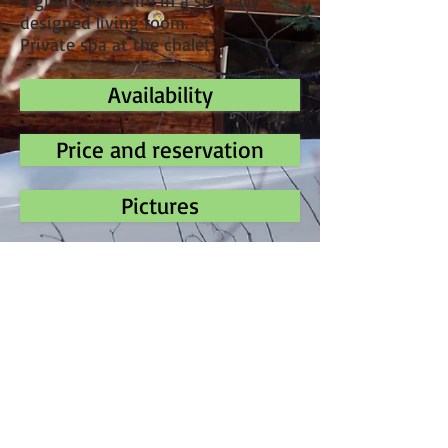
a great wood fire in a specially
designed living room.
Private spa at the chalet.
Availability
Price and reservation
Pictures
Phone
(
450)-543-4591
Address
3015 forest road
Our Lady of Mercy
J0T 2A0 Quebec
Canada
E-mail