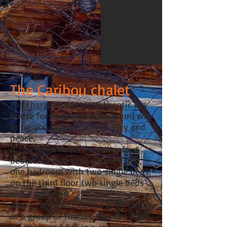
The Caribou chalet
The character of this authentic log
house for 10 people (maximum) will
bring you comfort, tranquility and
peace.
It has three floors including four
bedrooms two with a queen bed,
one bedroom with two single beds,
on the third floor two single beds
and a sofa bed.
Able to accommodate a large family
or a group of friends. You can enjoy