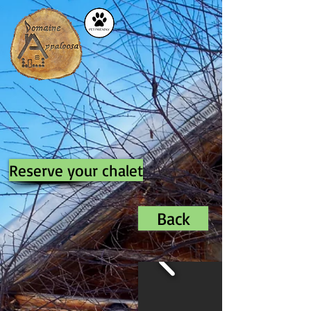
Reserve your chalet
Back